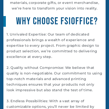
materials, corporate gifts, or event merchandise,
we’re here to transform your vision into reality.
Why Choose FSIoffice?
1. Unrivaled Expertise: Our team of dedicated
professionals brings a wealth of experience and
expertise to every project. From graphic design to
product selection, we’re committed to delivering
excellence at every step.
2. Quality without Compromise: We believe that
quality is non-negotiable. Our commitment to using
top-notch materials and advanced printing
techniques ensures that your products not only
look impressive but also stand the test of time.
3. Endless Possibilities: With a vast array of
customizable options, you’ll never be limited by