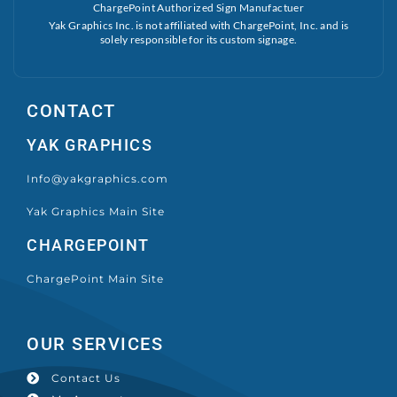
ChargePoint Authorized Sign Manufactuer
Yak Graphics Inc. is not affiliated with ChargePoint, Inc. and is
solely responsible for its custom signage.
CONTACT
YAK GRAPHICS
Info@yakgraphics.com
Yak Graphics Main Site
CHARGEPOINT
ChargePoint Main Site
OUR SERVICES
Contact Us