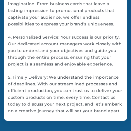
imagination. From business cards that leave a
lasting impression to promotional products that
captivate your audience, we offer endless
possibilities to express your brand’s uniqueness.
4. Personalized Service: Your success is our priority.
Our dedicated account managers work closely with
you to understand your objectives and guide you
through the entire process, ensuring that your
project is a seamless and enjoyable experience.
5. Timely Delivery: We understand the importance
of deadlines. With our streamlined processes and
efficient production, you can trust us to deliver your
custom products on time, every time. Contact us
today to discuss your next project, and let’s embark
on a creative journey that will set your brand apart.