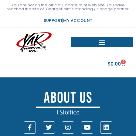
Skip
You are not on the official ChargePoint web site. You have
reached the site of ChargePoint’s branding / signage partner.
to
content
SUPPORT
MY ACCOUNT
0
Cart
$
0.00
About Us
FSIoffice
F
T
I
Y
L
a
w
n
o
i