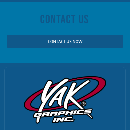
CONTACT US
CONTACT US NOW