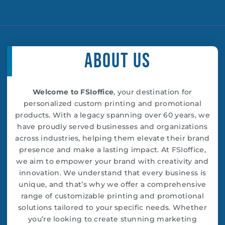
c
i
s
u
n
e
t
t
t
k
b
t
a
u
e
o
e
g
b
d
o
r
r
e
i
k
a
n
About Us
-
m
f
Welcome to FSIoffice
, your destination for
personalized custom printing and promotional
products. With a legacy spanning over 60 years, we
have proudly served businesses and organizations
across industries, helping them elevate their brand
presence and make a lasting impact. At FSIoffice,
we aim to empower your brand with creativity and
innovation. We understand that every business is
unique, and that’s why we offer a comprehensive
range of customizable printing and promotional
solutions tailored to your specific needs. Whether
you’re looking to create stunning marketing