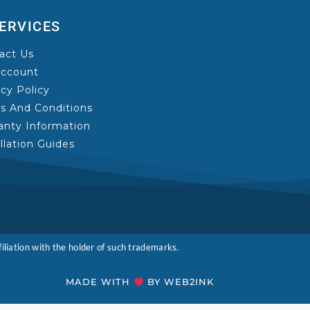
ERVICES
act Us
ccount
acy Policy
s And Conditions
anty Information
allation Guides
liation with the holder of such trademarks.
MADE WITH
BY WEB2INK