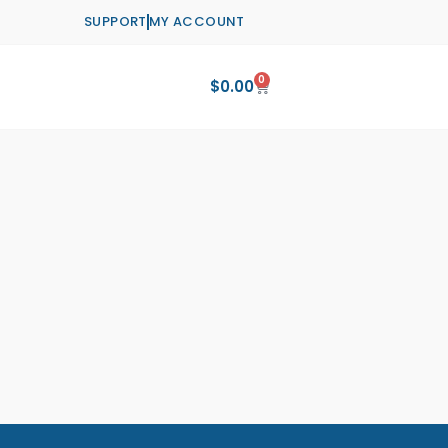
SUPPORT
MY ACCOUNT
0
Cart
$
0.00