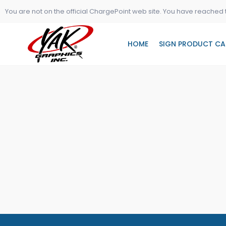
Skip
You are not on the official ChargePoint web site. You have reached 
to
content
HOME
SIGN PRODUCT CA