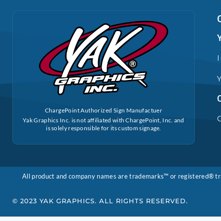
ChargePoint Authorized Sign Manufactuer
Yak Graphics Inc. is not affiliated with ChargePoint, Inc. and
is solely responsible for its custom signage.
All product and company names are trademarks™ or registered® trade
© 2023 YAK GRAPHICS. ALL RIGHTS RESERVED.