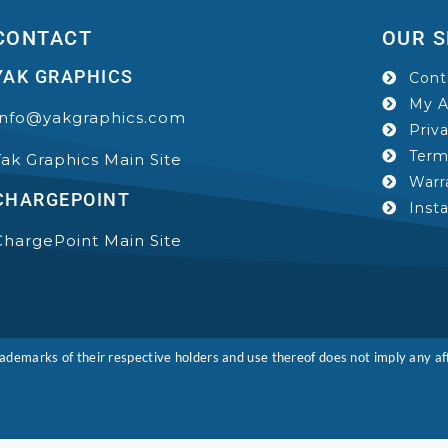
CONTACT
OUR S
YAK GRAPHICS
Cont
My A
Info@yakgraphics.com
Priv
Term
Yak Graphics Main Site
Warr
CHARGEPOINT
Inst
ChargePoint Main Site
marks of their respective holders and use thereof does not imply any affi