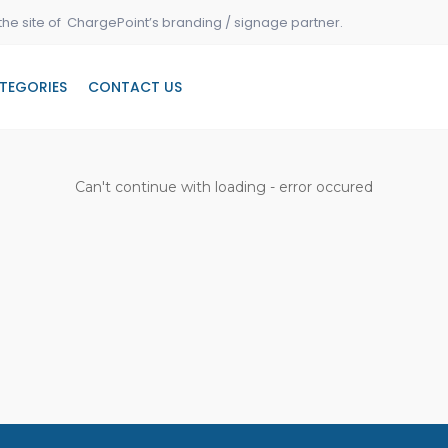
the site of ChargePoint’s branding / signage partner.
TEGORIES
CONTACT US
Can't continue with loading - error occured