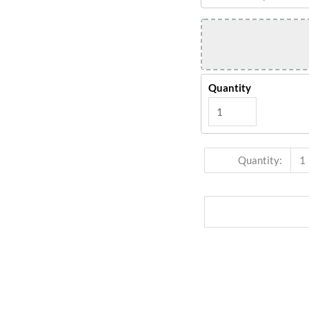
Quantity
Quantity:
1