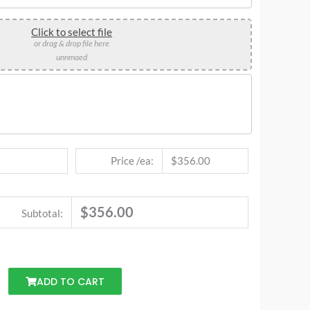
Click to select file
or drag & drop file here
unnmaed
Price /ea:
$356.00
$356.00
Subtotal:
ADD TO CART