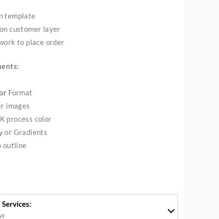
n template
on customer layer
work to place order
ments:
or
Format
er images
K process color
y or Gradients
 outline
 Services:
ow