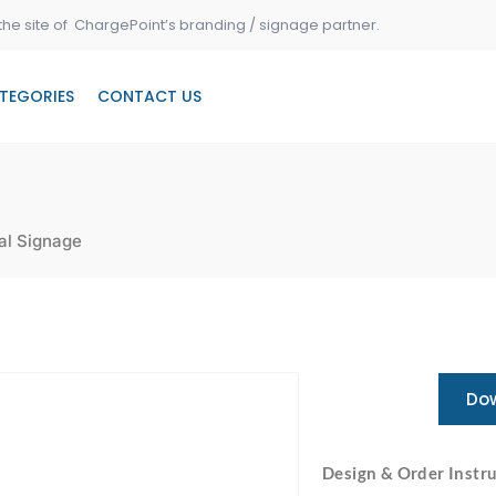
the site of ChargePoint’s branding / signage partner.
TEGORIES
CONTACT US
al Signage
Dow
Design & Order Instru