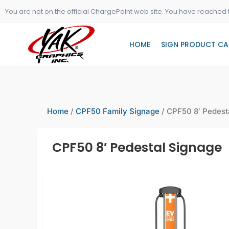
Skip
You are not on the official ChargePoint web site. You have reached 
to
content
HOME
SIGN PRODUCT CA
Home
/
CPF50 Family Signage
/ CPF50 8′ Pedest
CPF50 8′ Pedestal Signage