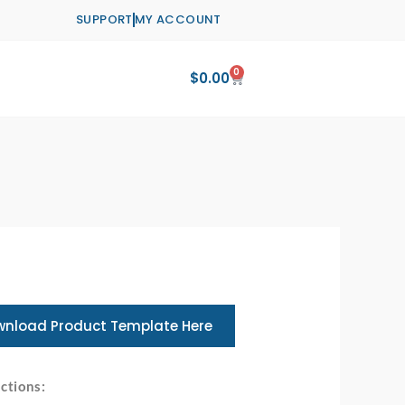
SUPPORT
MY ACCOUNT
0
Cart
$
0.00
nload Product Template Here
ctions: