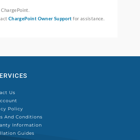
r ChargePoint.
tact
ChargePoint Owner Support
for assistance.
ERVICES
act Us
ccount
acy Policy
s And Conditions
anty Information
allation Guides