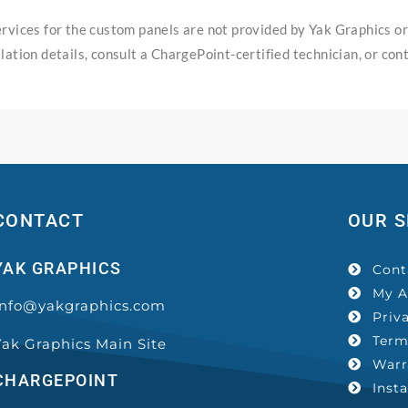
services for the custom panels are not provided by Yak Graphics o
lation details, consult a ChargePoint-certified technician, or con
CONTACT
OUR S
YAK GRAPHICS
Cont
My A
Info@yakgraphics.com
Priv
Term
Yak Graphics Main Site
Warr
CHARGEPOINT
Inst