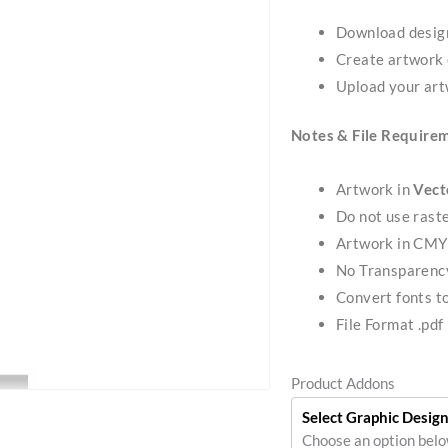
Download desig
Create artwork 
Upload your art
Notes & File Require
Artwork in
Vect
Do not use rast
Artwork in CMY
No Transparenc
Convert fonts to
File Format .pdf
Product Addons
Select Graphic Design
Choose an option bel