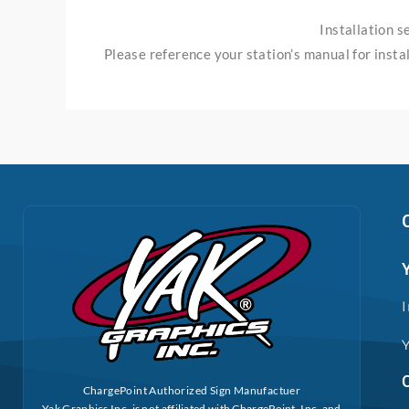
Installation 
Please reference your station’s manual for instal
ChargePoint Authorized Sign Manufactuer
Yak Graphics Inc. is not affiliated with ChargePoint, Inc. and