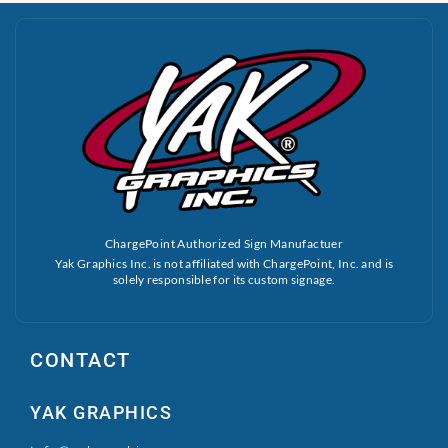
ChargePoint Authorized Sign Manufactuer
Yak Graphics Inc. is not affiliated with ChargePoint, Inc. and is
solely responsible for its custom signage.
CONTACT
YAK GRAPHICS