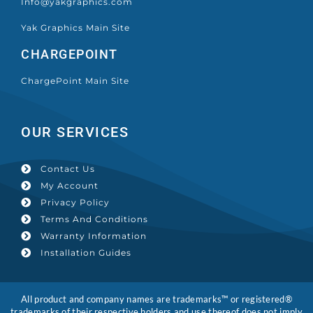
Info@yakgraphics.com
Yak Graphics Main Site
CHARGEPOINT
ChargePoint Main Site
OUR SERVICES
Contact Us
My Account
Privacy Policy
Terms And Conditions
Warranty Information
Installation Guides
All product and company names are trademarks™ or registered®
trademarks of their respective holders and use thereof does not imply