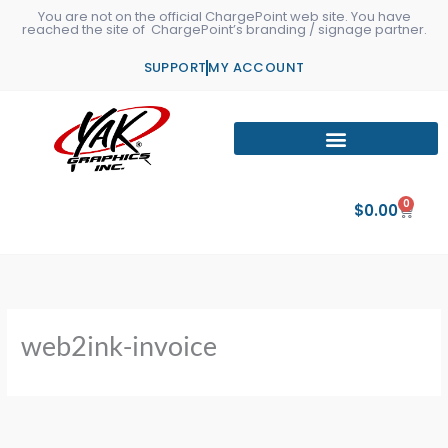
Skip
You are not on the official ChargePoint web site. You have
reached the site of ChargePoint’s branding / signage partner.
to
content
SUPPORT
MY ACCOUNT
0
Cart
$
0.00
web2ink-invoice