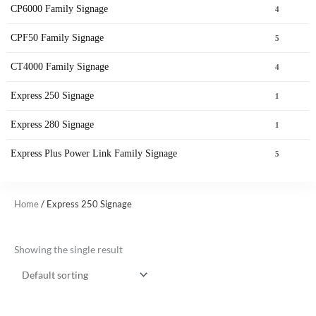
CP6000 Family Signage
4
CPF50 Family Signage
5
CT4000 Family Signage
4
Express 250 Signage
1
Express 280 Signage
1
Express Plus Power Link Family Signage
5
Home
/ Express 250 Signage
Showing the single result