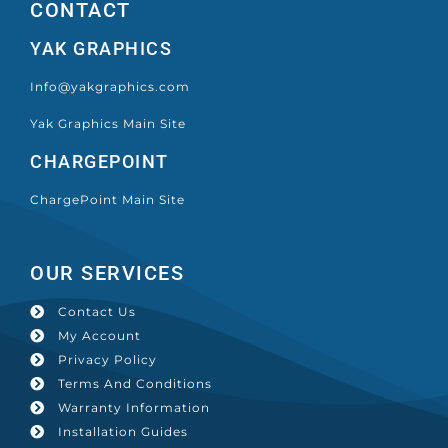
CONTACT
YAK GRAPHICS
Info@yakgraphics.com
Yak Graphics Main Site
CHARGEPOINT
ChargePoint Main Site
OUR SERVICES
Contact Us
My Account
Privacy Policy
Terms And Conditions
Warranty Information
Installation Guides