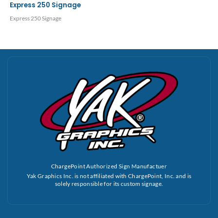
Express 250 Signage
Express 250 Signage
ChargePoint Authorized Sign Manufactuer
Yak Graphics Inc. is not affiliated with ChargePoint, Inc. and is
solely responsible for its custom signage.