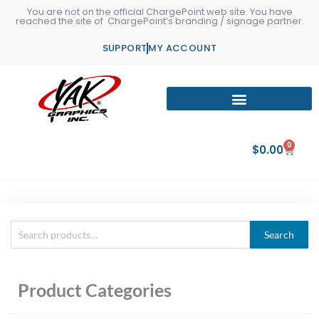
Skip
You are not on the official ChargePoint web site. You have
reached the site of ChargePoint’s branding / signage partner.
to
content
SUPPORT
MY ACCOUNT
0
Cart
$
0.00
Search
Search
for:
Product Categories