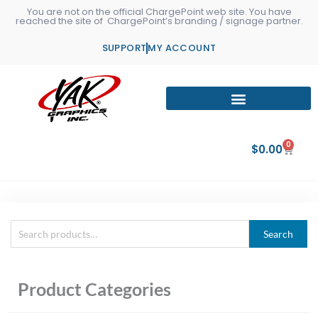
Skip
You are not on the official ChargePoint web site. You have
reached the site of ChargePoint’s branding / signage partner.
to
content
SUPPORT
MY ACCOUNT
0
Cart
$
0.00
Search
Search
for:
Product Categories