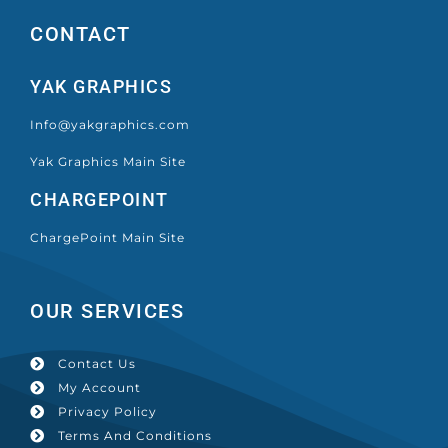
CONTACT
YAK GRAPHICS
Info@yakgraphics.com
Yak Graphics Main Site
CHARGEPOINT
ChargePoint Main Site
OUR SERVICES
Contact Us
My Account
Privacy Policy
Terms And Conditions