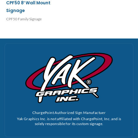
CPF50 8′ Wall Mount
Signage
CPF50 Family Signage
ChargePoint Authorized Sign Manufactuer
Yak Graphics Inc. is not affiliated with ChargePoint, Inc. and is
solely responsible for its custom signage.