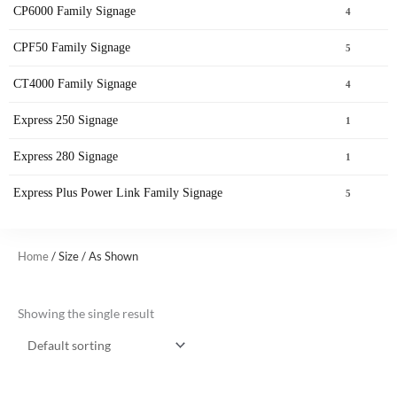
CP6000 Family Signage
4
CPF50 Family Signage
5
CT4000 Family Signage
4
Express 250 Signage
1
Express 280 Signage
1
Express Plus Power Link Family Signage
5
Home
/ Size / As Shown
Showing the single result