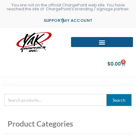
Skip
You are not on the official ChargePoint web site. You have
reached the site of ChargePoint’s branding / signage partner.
to
content
SUPPORT
MY ACCOUNT
0
Cart
$
0.00
Search
Search
for:
Product Categories