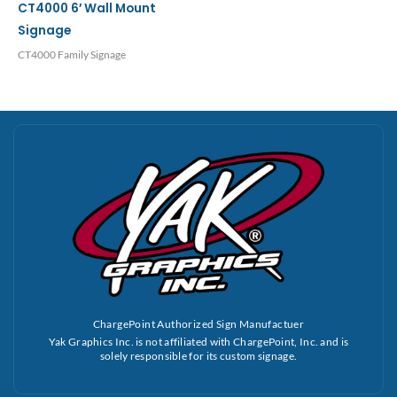
CT4000 6′ Wall Mount
Signage
CT4000 Family Signage
ChargePoint Authorized Sign Manufactuer
Yak Graphics Inc. is not affiliated with ChargePoint, Inc. and is
solely responsible for its custom signage.