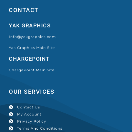
CONTACT
YAK GRAPHICS
Info@yakgraphics.com
Yak Graphics Main Site
CHARGEPOINT
ChargePoint Main Site
OUR SERVICES
Contact Us
My Account
Privacy Policy
Terms And Conditions