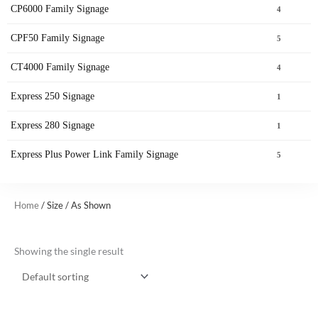
CP6000 Family Signage
4
CPF50 Family Signage
5
CT4000 Family Signage
4
Express 250 Signage
1
Express 280 Signage
1
Express Plus Power Link Family Signage
5
Home
/ Size / As Shown
Showing the single result